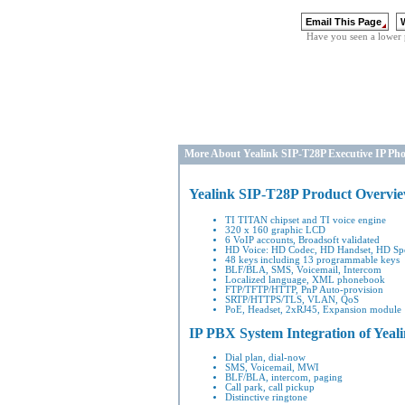
Have you seen a lower 
More About Yealink SIP-T28P Executive IP Ph
Yealink SIP-T28P Product Overvi
TI TITAN chipset and TI voice engine
320 x 160 graphic LCD
6 VoIP accounts, Broadsoft validated
HD Voice: HD Codec, HD Handset, HD Sp
48 keys including 13 programmable keys
BLF/BLA, SMS, Voicemail, Intercom
Localized language, XML phonebook
FTP/TFTP/HTTP, PnP Auto-provision
SRTP/HTTPS/TLS, VLAN, QoS
PoE, Headset, 2xRJ45, Expansion module
IP PBX System Integration
of Yeal
Dial plan, dial-now
SMS, Voicemail, MWI
BLF/BLA, intercom, paging
Call park, call pickup
Distinctive ringtone