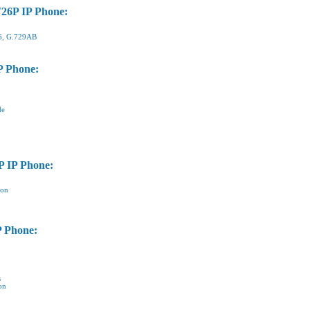
T26P IP Phone:
26, G.729AB
P Phone:
de
P IP Phone:
ion
P Phone:
s
on