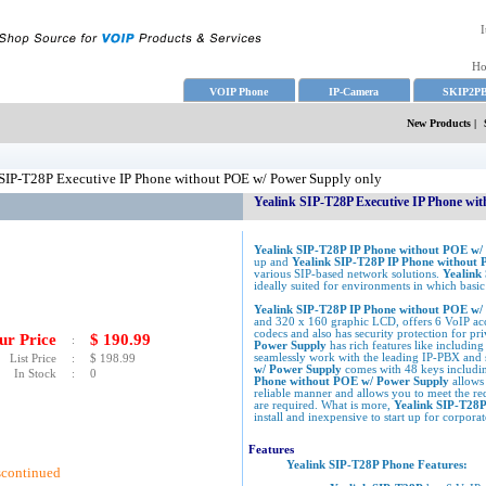
I
H
VOIP Phone
IP-Camera
SKIP2P
New Products
|
SIP-T28P Executive IP Phone without POE w/ Power Supply only
Yealink SIP-T28P Executive IP Phone wi
Yealink SIP-T28P IP Phone without POE w/
up and
Yealink SIP-T28P IP Phone without
various SIP-based network solutions.
Yealink
ideally suited for environments in which basic 
Yealink SIP-T28P IP Phone without POE w
and 320 x 160 graphic LCD, offers 6 VoIP acc
codecs and also has security protection for pr
ur Price
$
190.99
:
Power Supply
has rich features like includ
seamlessly work with the leading IP-PBX and 
List Price
:
$
198.99
w/ Power Supply
comes with 48 keys includ
In Stock
:
0
Phone without POE w/ Power Supply
allows
reliable manner and allows you to meet the req
are required. What is more,
Yealink SIP-T28
install and inexpensive to start up for corporat
Features
Yealink SIP-T28P Phone Features:
scontinued