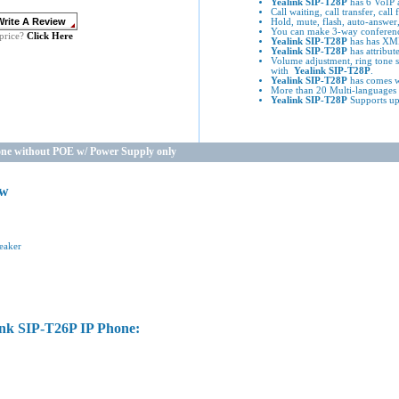
Yealink SIP-T28P
has 6 VoIP a
Call waiting, call transfer, cal
Hold, mute, flash, auto-answer,
You can make 3-way conferenc
Click Here
price?
Yealink SIP-T28P
has has XML
Yealink SIP-T28P
has attribute
Volume adjustment, ring tone s
with
Yealink SIP-T28P
.
Yealink SIP-T28P
has comes w
More than 20 Multi-languages 
Yealink SIP-T28P
Supports up
one without POE w/ Power Supply only
ew
eaker
ink SIP-T26P IP Phone: