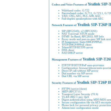
Yealink SIP-
Codecs and Voice Features of
Wideband codec: G.722
Narrowband codec: G.711, G.723.1, G.7
VAD, CNG, AEC, PLC, AJB, AGC
Full-duplex speakerphone with AEC
Yealink SIP-T26P I
Network Features of
SIP (RFC2543), v2 (RFC3261)
NAT Traversal: STUN mode
DTMF: In-Band, RFC2833, SIP Info
Proxy mode and peer-to-peer SIP link mo
IP Assignment: Static/DHCP/PPPoE
TFTP/DHCP/PPPoE client
Telnet/HTTP/HTTPS server
DNS client
NAT/DHCP server
Yealink SIP-T26
Management Features of
FTP/TFTP/HTTP/PnP auto-provision
Configuration: browser/phone/auto-provis
Direct IP call without SIP proxy
Dial number via SIP server
Dial URL via SIP server
Yealink SIP-T26P I
Security Features of
HTTPS (server/client)
SRTP (RFC3711)
Transport Layer Security (TLS)
VLAN (802.1 pq), QoS
Digest authentication using MD5/MD5-ses
Secure configuration file via AES encrypti
Phone lock for personal privacy protection
Admin/user configuration mode