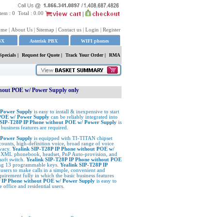
tem :
0
Total :
0.00
ome
|
About Us
|
Sitemap
|
Contact us
|
Login
|
Register
BX
Asterisk PBX
WIFI phones
Specials
|
Request for Quote
|
Track Your Order |
RMA
thout POE w/ Power Supply only
 Power Supply
is easy to install & inexpensive to start
 POE w/ Power Supply
can be reliably integrated into
 SIP-T28P IP Phone without POE w/ Power Supply
is
business features are required.
/ Power Supply
is equipped with TI-TITAN chipset
ounts, high-definition voice, broad range of voice
ivacy.
Yealink SIP-T28P IP Phone without POE w/
ing XML phonebook, headset, PnP Auto-provision, and
soft switch.
Yealink SIP-T28P IP Phone without POE
ing 13 programmable keys.
Yealink SIP-T28P IP
 users to make calls in a simple, convenient and
uirement fully in which the basic business features
P IP Phone without POE w/ Power Supply
is easy to
e office and residential users.