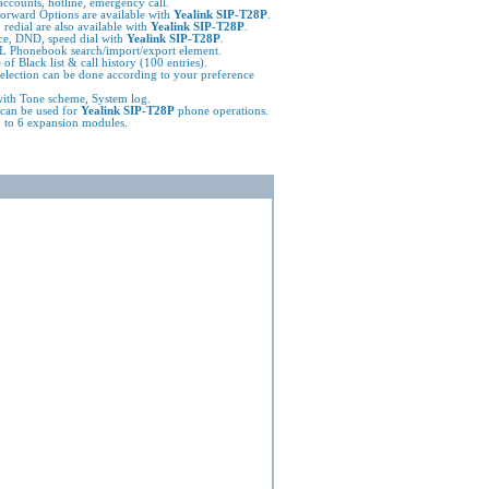
ccounts, hotline, emergency call.
l forward Options are available with
Yealink SIP-T28P
.
 redial are also available with
Yealink SIP-T28P
.
e, DND, speed dial with
Yealink SIP-T28P
.
 Phonebook search/import/export element.
 of Black list & call history (100 entries).
election can be done according to your preference
ith Tone scheme, System log.
can be used for
Yealink SIP-T28P
phone operations.
 to 6 expansion modules.