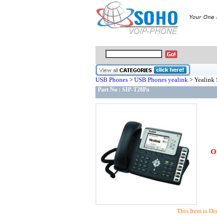
USB Phones
>
USB Phones yealink
> Yealink 
Part No :
SIP-T28Pa
O
This Item is Di