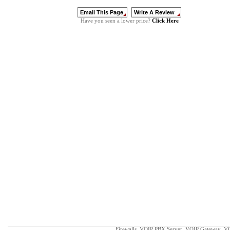
Click Here
Have you seen a lower price?
Firewalls
VOIP PBX Server
VOIP Gateway
VO