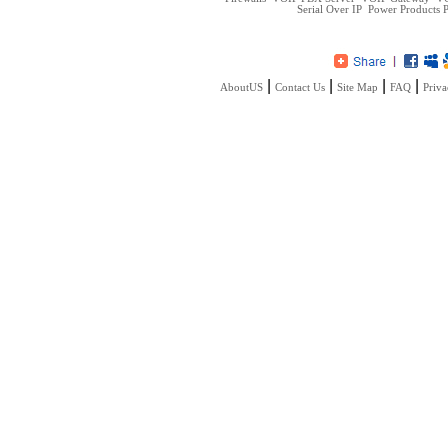
Serial Over IP
Power Products
P
|
|
|
|
AboutUS
Contact Us
Site Map
FAQ
Priva