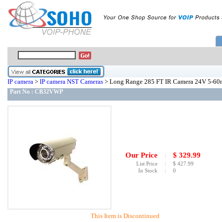
IP camera
>
IP camera NST Cameras
> Long Range 285 FT IR Camera 24V 5-
Part No :
CB32VWP
Our Price
$
329.99
:
List Price
:
$
427.99
In Stock
:
0
This Item is Discontinued