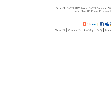
Firewalls
VOIP PBX Server
VOIP Gateway
VO
Serial Over IP
Power Products
P
|
|
|
|
AboutUS
Contact Us
Site Map
FAQ
Priva