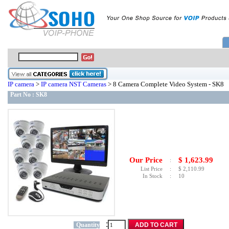
IP camera
>
IP camera NST Cameras
> 8 Camera Complete Video System - SK8
Part No :
SK8
Our Price
$
1,623.99
:
List Price
:
$
2,110.99
In Stock
:
10
:
Quantity