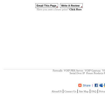
Click Here
Have you seen a lower price?
Firewalls
VOIP PBX Server
VOIP Gateway
VO
Serial Over IP
Power Products
P
|
|
|
|
AboutUS
Contact Us
Site Map
FAQ
Priva