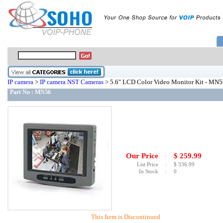
IP camera
>
IP camera NST Cameras
> 5.6" LCD Color Video Monitor Kit - MN5
Part No :
MN56
Our Price
$
259.99
:
List Price
:
$
336.99
In Stock
:
0
This Item is Discontinued