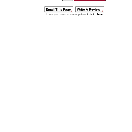
Click Here
Have you seen a lower price?