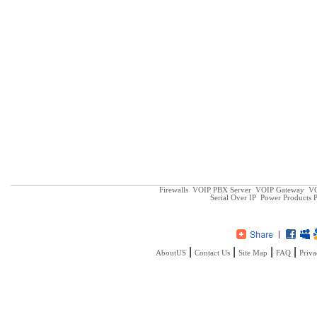
Firewalls
VOIP PBX Server
VOIP Gateway
VO
Serial Over IP
Power Products
P
|
|
|
|
AboutUS
Contact Us
Site Map
FAQ
Priva