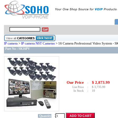
IP camera
>
IP camera NST Cameras
> 16 Camera Professional Video System - 
Part No :
SK16PV
Our Price
$
2,873.99
:
List Price
:
$
3,735.99
In Stock
:
10
:
Quantity